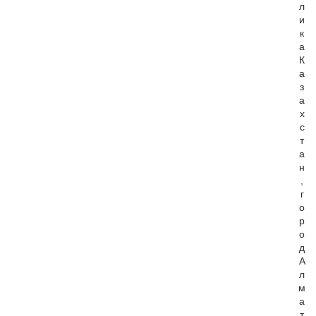
л
и
к
а
К
а
з
а
х
с
т
а
н
,
г
о
р
о
д
А
л
м
а
т