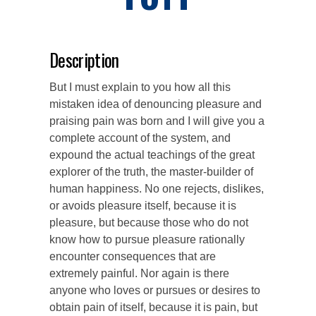
Description
But I must explain to you how all this
mistaken idea of denouncing pleasure and
praising pain was born and I will give you a
complete account of the system, and
expound the actual teachings of the great
explorer of the truth, the master-builder of
human happiness. No one rejects, dislikes,
or avoids pleasure itself, because it is
pleasure, but because those who do not
know how to pursue pleasure rationally
encounter consequences that are
extremely painful. Nor again is there
anyone who loves or pursues or desires to
obtain pain of itself, because it is pain, but