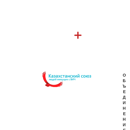
О
Б
Ъ
Е
Д
И
Н
Е
Н
И