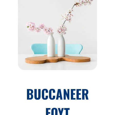
BUCCANEER
FOYT