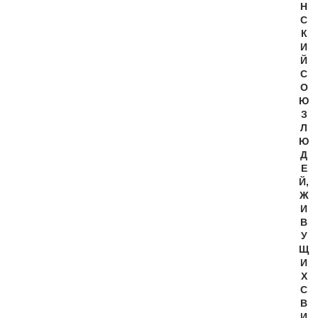
Н
С
К
И
Й
С
О
Ю
З
Л
Ю
Д
Е
Й,
Ж
И
В
У
Щ
И
Х
С
В
И