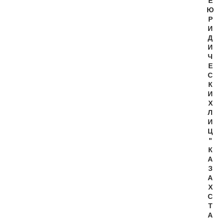
Е
Ю
Р
И
Д
И
Ч
Е
С
К
И
Х
Л
И
Ц
"
К
А
З
А
Х
С
Т
А