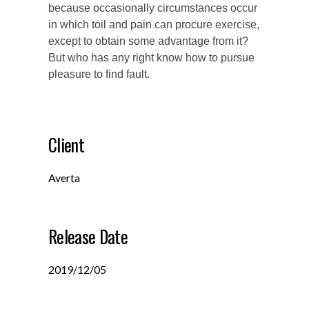
because occasionally circumstances occur
in which toil and pain can procure exercise,
except to obtain some advantage from it?
But who has any right know how to pursue
pleasure to find fault.
Client
Averta
Release Date
2019/12/05